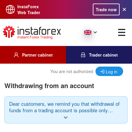
InstaForex
Trade now
Web Trader
Partner cabinet
Trader cabinet
You are not authorized
Log in
Withdrawing from an account
Dear customers, we remind you that withdrawal of
funds from a trading account is possible only
when using the same payment system through
which the deposit was made and in the same
currency.