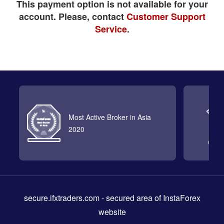
This payment option is not available for your
account. Please, contact
Customer Support
Service
.
Most Active Broker in Asia
2020
secure.ifxtraders.com
- secured area of InstaForex
website