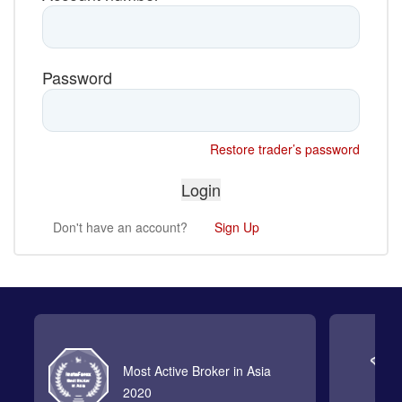
Password
Restore trader’s password
Don't have an account?
Sign Up
Most Active Broker in Asia
2020