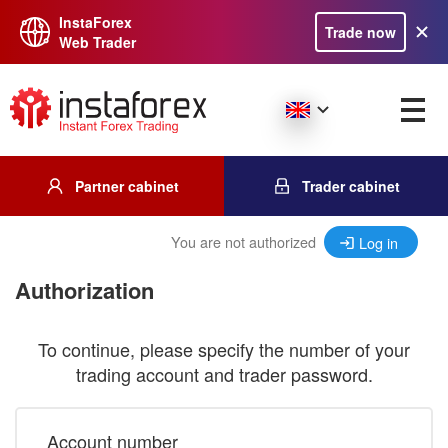
InstaForex
Trade now
Web Trader
Partner cabinet
Trader cabinet
You are not authorized
Log in
Authorization
To continue, please specify the number of your
trading account and trader password.
Account number