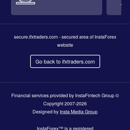
secure.ifxtraders.com
- secured area of InstaForex
website
Go back to ifxtraders.com
Financial services provided by InstaFintech Group ©
Copyright 2007-2026
Designed by
Insta Media Group
InstaForex™
is a registered