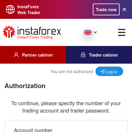
InstaForex
Trade now
Web Trader
Partner cabinet
Trader cabinet
You are not authorized
Log in
Authorization
To continue, please specify the number of your
trading account and trader password.
Account number