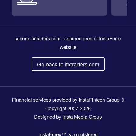
secure.ifxtraders.com
- secured area of InstaForex
website
Go back to ifxtraders.com
Financial services provided by InstaFintech Group ©
Copyright 2007-2026
Designed by
Insta Media Group
InstaForex™
is a registered