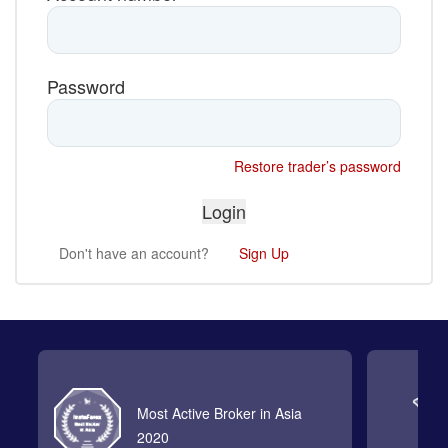
Password
Restore trader’s password
Don't have an account?
Sign Up
Most Active Broker in Asia
2020