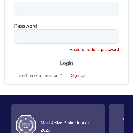
Password
Restore trader’s password
Don't have an account?
Sign Up
Most Active Broker in Asia
2020