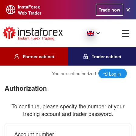
InstaForex
Trade now
Web Trader
Partner cabinet
Trader cabinet
You are not authorized
Log in
Authorization
To continue, please specify the number of your
trading account and trader password.
Account number