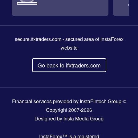
secure.ifxtraders.com
- secured area of InstaForex
website
Go back to ifxtraders.com
Financial services provided by InstaFintech Group ©
Copyright 2007-2026
Designed by
Insta Media Group
InstaForex™
is a registered